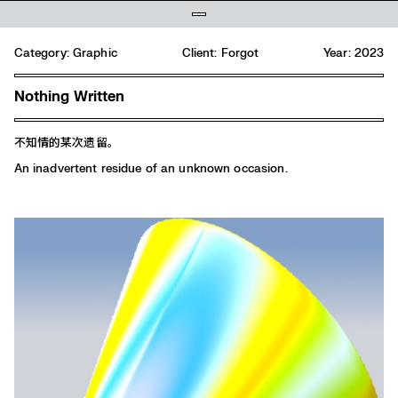
Category:
Graphic
Client: Forgot
Year: 2023
Nothing Written
不知情的某次遗留。
An inadvertent residue of an unknown occasion.