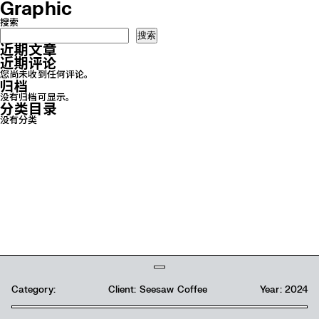
Graphic
搜索
搜索
近期文章
近期评论
您尚未收到任何评论。
归档
没有归档可显示。
分类目录
没有分类
Category:
Client: Seesaw Coffee
Year: 2024