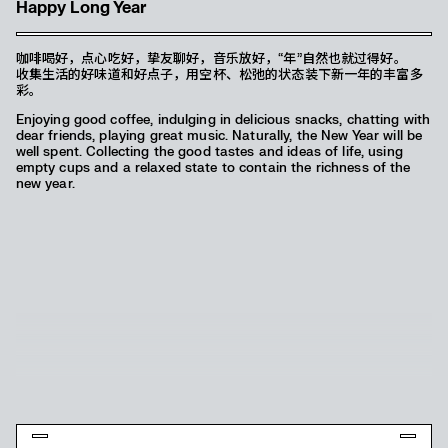
Happy Long Year
咖啡喝好，点心吃好，挚友聊好，音乐放好，“年”自然也就过得好。
收集生活的好味道和好点子，用空杯、松弛的状态装下新一年的丰富多
彩。
Enjoying good coffee, indulging in delicious snacks, chatting with
dear friends, playing great music. Naturally, the New Year will be
well spent. Collecting the good tastes and ideas of life, using
empty cups and a relaxed state to contain the richness of the
new year.