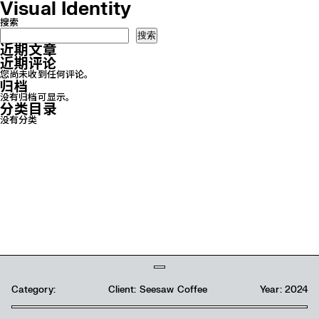
Visual Identity
搜索
搜索
近期文章
近期评论
您尚未收到任何评论。
归档
没有归档可显示。
分类目录
没有分类
Category:
Category:
Client: Seesaw Coffee
Client: Panda 3
Year: 2024
Year: 2024