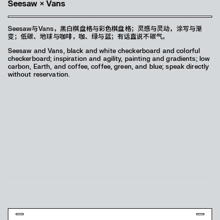
《Hustle: 招摇撞》熊三有个展
Seesaw × Vans
视觉中使用了非常西式的情景切片—“正/侧狱照”，通过画面里故事性的
Seesaw与Vans，黑白棋盘格与彩色棋盘格；灵感与灵动，涂写与渐
表达和提示，来呈现《Hustle：招摇撞》想传达给人唐人街式的中西文
变；低碳、地球与咖啡，咖、绿与蓝；有话直说不碳气。
化揉杂在一起的感受，甚至略带一些痞气，一些热血的成分。艺术家熊
Seesaw and Vans, black and white checkerboard and colorful
三有本人与观众即是主角，这很挑衅，又似乎有某些有趣的联系，是一
checkerboard; inspiration and agility, painting and gradients; low
个开放式的话题。
carbon, Earth, and coffee, coffee, green, and blue; speak directly
Hustle uses a very western style scenario slice – “front/side
without reservation.
prison photo”, through the storytelling expression and hints in
the picture, to present Hustle: Waving Crash to convey the
feeling of Chinatown-style mixing Chinese and Western cultures,
and even a little bit of gangsterism, some hot-blooded elements.
The artist “Panda3” and the audience are the protagonists,
which is provocative, but also seems to have some interesting
connections, and is an open-ended topic.