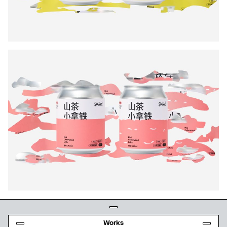
Works